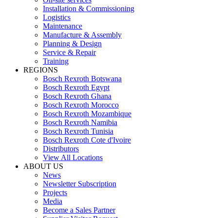
Installation & Commissioning
Logistics
Maintenance
Manufacture & Assembly
Planning & Design
Service & Repair
Training
REGIONS
Bosch Rexroth Botswana
Bosch Rexroth Egypt
Bosch Rexroth Ghana
Bosch Rexroth Morocco
Bosch Rexroth Mozambique
Bosch Rexroth Namibia
Bosch Rexroth Tunisia
Bosch Rexroth Cote d'Ivoire
Distributors
View All Locations
ABOUT US
News
Newsletter Subscription
Projects
Media
Become a Sales Partner