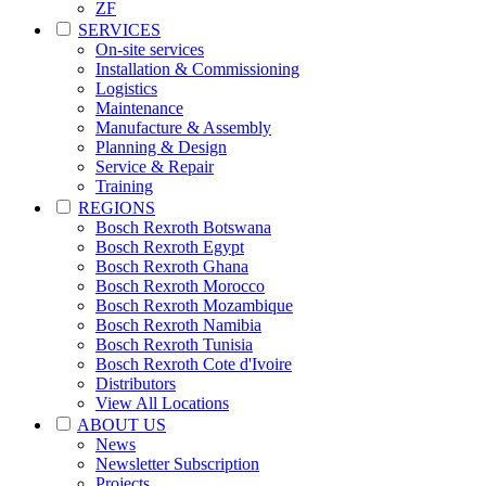
ZF
SERVICES
On-site services
Installation & Commissioning
Logistics
Maintenance
Manufacture & Assembly
Planning & Design
Service & Repair
Training
REGIONS
Bosch Rexroth Botswana
Bosch Rexroth Egypt
Bosch Rexroth Ghana
Bosch Rexroth Morocco
Bosch Rexroth Mozambique
Bosch Rexroth Namibia
Bosch Rexroth Tunisia
Bosch Rexroth Cote d'Ivoire
Distributors
View All Locations
ABOUT US
News
Newsletter Subscription
Projects