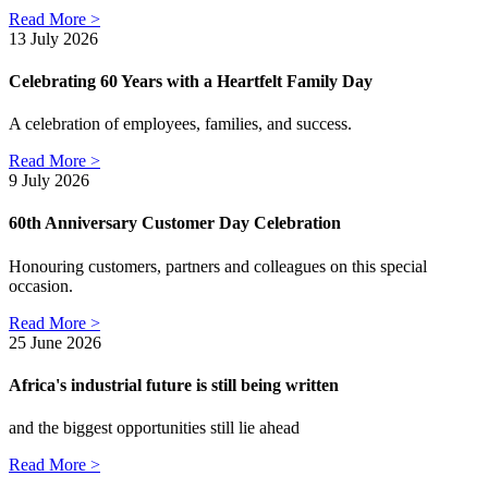
Read More >
13 July 2026
Celebrating 60 Years with a Heartfelt Family Day
A celebration of employees, families, and success.
Read More >
9 July 2026
60th Anniversary Customer Day Celebration
Honouring customers, partners and colleagues on this special
occasion.
Read More >
25 June 2026
Africa's industrial future is still being written
and the biggest opportunities still lie ahead
Read More >