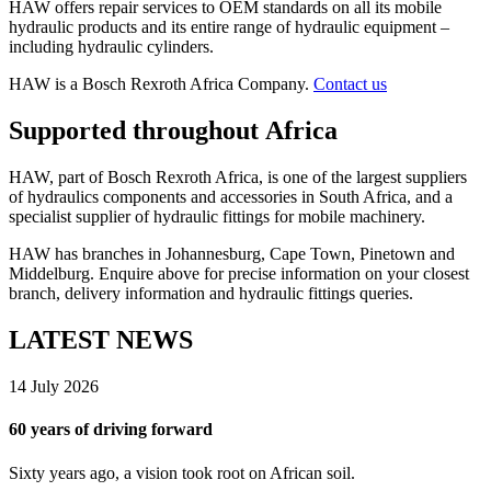
HAW offers repair services to OEM standards on all its mobile
hydraulic products and its entire range of hydraulic equipment –
including hydraulic cylinders.
HAW is a Bosch Rexroth Africa Company.
Contact us
Supported throughout Africa
HAW, part of Bosch Rexroth Africa, is one of the largest suppliers
of hydraulics components and accessories in South Africa, and a
specialist supplier of hydraulic fittings for mobile machinery.
HAW has branches in Johannesburg, Cape Town, Pinetown and
Middelburg. Enquire above for precise information on your closest
branch, delivery information and hydraulic fittings queries.
LATEST NEWS
14 July 2026
60 years of driving forward
Sixty years ago, a vision took root on African soil.