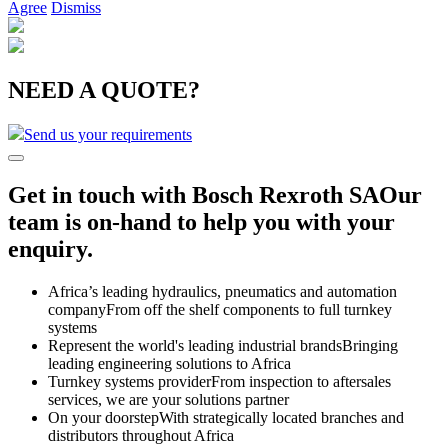
Agree
Dismiss
NEED A QUOTE?
Send us your requirements
Get in touch with Bosch Rexroth SA
Our
team is on-hand to help you with your
enquiry.
Africa’s leading hydraulics, pneumatics and automation
company
From off the shelf components to full turnkey
systems
Represent the world's leading industrial brands
Bringing
leading engineering solutions to Africa
Turnkey systems provider
From inspection to aftersales
services, we are your solutions partner
On your doorstep
With strategically located branches and
distributors throughout Africa