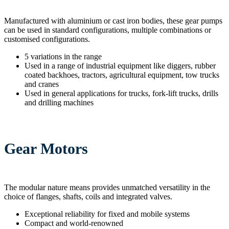
Manufactured with aluminium or cast iron bodies, these gear pumps
can be used in standard configurations, multiple combinations or
customised configurations.
5 variations in the range
Used in a range of industrial equipment like diggers, rubber
coated backhoes, tractors, agricultural equipment, tow trucks
and cranes
Used in general applications for trucks, fork-lift trucks, drills
and drilling machines
Gear Motors
The modular nature means provides unmatched versatility in the
choice of flanges, shafts, coils and integrated valves.
Exceptional reliability for fixed and mobile systems
Compact and world-renowned