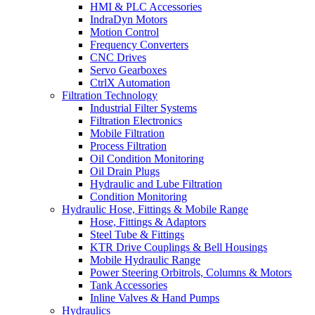
HMI & PLC Accessories
IndraDyn Motors
Motion Control
Frequency Converters
CNC Drives
Servo Gearboxes
CtrlX Automation
Filtration Technology
Industrial Filter Systems
Filtration Electronics
Mobile Filtration
Process Filtration
Oil Condition Monitoring
Oil Drain Plugs
Hydraulic and Lube Filtration
Condition Monitoring
Hydraulic Hose, Fittings & Mobile Range
Hose, Fittings & Adaptors
Steel Tube & Fittings
KTR Drive Couplings & Bell Housings
Mobile Hydraulic Range
Power Steering Orbitrols, Columns & Motors
Tank Accessories
Inline Valves & Hand Pumps
Hydraulics