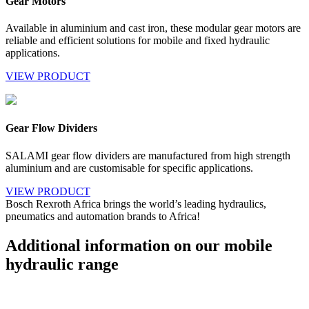
Gear Motors
Available in aluminium and cast iron, these modular gear motors are
reliable and efficient solutions for mobile and fixed hydraulic
applications.
VIEW PRODUCT
Gear Flow Dividers
SALAMI gear flow dividers are manufactured from high strength
aluminium and are customisable for specific applications.
VIEW PRODUCT
Bosch Rexroth Africa brings the world’s leading hydraulics,
pneumatics and automation brands to Africa!
Additional information on our mobile
hydraulic range