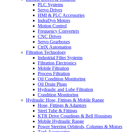
PLC Systems
Servo Drives
HMI & PLC Accessories
IndraDyn Motors
Motion Control
Frequency Converters
CNC Drives
Servo Gearboxes
CtrlX Automation
Filtration Technology
Industrial Filter Systems
Filtration Electronics
Mobile Filtration
Process Filtration
Oil Condition Monitoring
Oil Drain Plugs
Hydraulic and Lube Filtration
Condition Monitoring
Hydraulic Hose, Fittings & Mobile Range
Hose, Fittings & Adaptors
Steel Tube & Fittings
KTR Drive Couplings & Bell Housings
Mobile Hydraulic Range
Power Steering Orbitrols, Columns & Motors
Tank Accessories