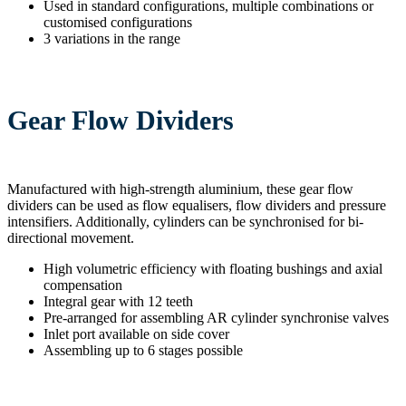
Used in standard configurations, multiple combinations or
customised configurations
3 variations in the range
Gear Flow Dividers
Manufactured with high-strength aluminium, these gear flow
dividers can be used as flow equalisers, flow dividers and pressure
intensifiers. Additionally, cylinders can be synchronised for bi-
directional movement.
High volumetric efficiency with floating bushings and axial
compensation
Integral gear with 12 teeth
Pre-arranged for assembling AR cylinder synchronise valves
Inlet port available on side cover
Assembling up to 6 stages possible