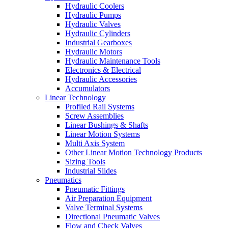
Hydraulic Coolers
Hydraulic Pumps
Hydraulic Valves
Hydraulic Cylinders
Industrial Gearboxes
Hydraulic Motors
Hydraulic Maintenance Tools
Electronics & Electrical
Hydraulic Accessories
Accumulators
Linear Technology
Profiled Rail Systems
Screw Assemblies
Linear Bushings & Shafts
Linear Motion Systems
Multi Axis System
Other Linear Motion Technology Products
Sizing Tools
Industrial Slides
Pneumatics
Pneumatic Fittings
Air Preparation Equipment
Valve Terminal Systems
Directional Pneumatic Valves
Flow and Check Valves