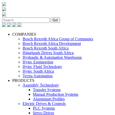
COMPANIES
Bosch Rexroth Africa Group of Companies
Bosch Rexroth Africa Development
Bosch Rexroth South Africa
Hägglunds Drives South Africa
Hydraulic & Automation Warehouse
Hytec Engineering
Hytec Fluid Technology
Hytec South Africa
Tectra Automation
PRODUCTS
Assembly Technology
Transfer Systems
Manual Production Systems
Aluminium Profiles
Electric Drives & Controls
PLC Systems
Servo Drives