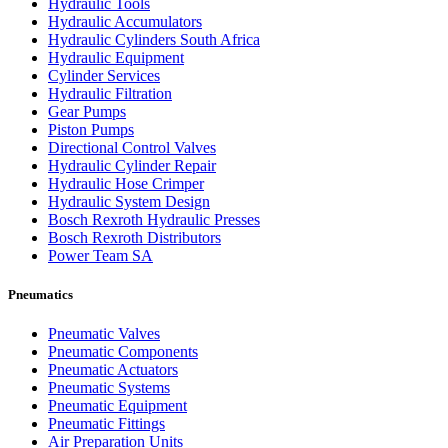
Hydraulic Tools
Hydraulic Accumulators
Hydraulic Cylinders South Africa
Hydraulic Equipment
Cylinder Services
Hydraulic Filtration
Gear Pumps
Piston Pumps
Directional Control Valves
Hydraulic Cylinder Repair
Hydraulic Hose Crimper
Hydraulic System Design
Bosch Rexroth Hydraulic Presses
Bosch Rexroth Distributors
Power Team SA
Pneumatics
Pneumatic Valves
Pneumatic Components
Pneumatic Actuators
Pneumatic Systems
Pneumatic Equipment
Pneumatic Fittings
Air Preparation Units