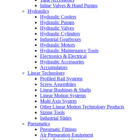
Inline Valves & Hand Pumps
Hydraulics
Hydraulic Coolers
Hydraulic Pumps
Hydraulic Valves
Hydraulic Cylinders
Industrial Gearboxes
Hydraulic Motors
Hydraulic Maintenance Tools
Electronics & Electrical
Hydraulic Accessories
Accumulators
Linear Technology
Profiled Rail Systems
Screw Assemblies
Linear Bushings & Shafts
Linear Motion Systems
Multi Axis System
Other Linear Motion Technology Products
Sizing Tools
Industrial Slides
Pneumatics
Pneumatic Fittings
Air Preparation Equipment