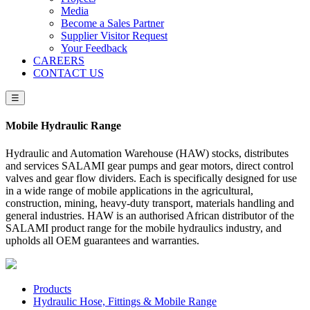
Media
Become a Sales Partner
Supplier Visitor Request
Your Feedback
CAREERS
CONTACT US
☰
Mobile Hydraulic Range
Hydraulic and Automation Warehouse (HAW) stocks, distributes
and services SALAMI gear pumps and gear motors, direct control
valves and gear flow dividers. Each is specifically designed for use
in a wide range of mobile applications in the agricultural,
construction, mining, heavy-duty transport, materials handling and
general industries. HAW is an authorised African distributor of the
SALAMI product range for the mobile hydraulics industry, and
upholds all OEM guarantees and warranties.
Products
Hydraulic Hose, Fittings & Mobile Range