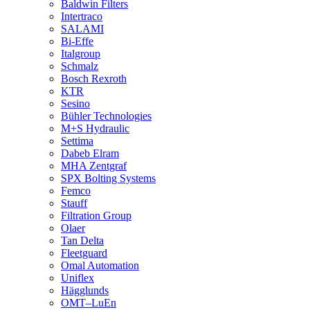
Baldwin Filters
Intertraco
SALAMI
Bi-Effe
Italgroup
Schmalz
Bosch Rexroth
KTR
Sesino
Bühler Technologies
M+S Hydraulic
Settima
Dabeb Elram
MHA Zentgraf
SPX Bolting Systems
Femco
Stauff
Filtration Group
Olaer
Tan Delta
Fleetguard
Omal Automation
Uniflex
Hägglunds
OMT–LuEn