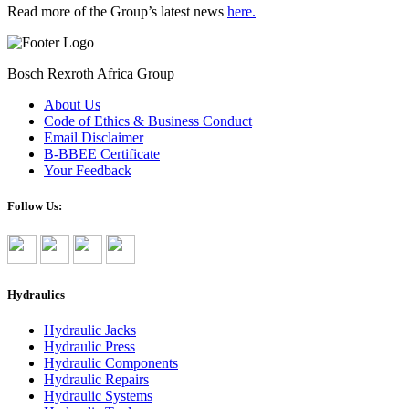
Read more of the Group’s latest news
here.
Bosch Rexroth Africa Group
About Us
Code of Ethics & Business Conduct
Email Disclaimer
B-BBEE Certificate
Your Feedback
Follow Us:
Hydraulics
Hydraulic Jacks
Hydraulic Press
Hydraulic Components
Hydraulic Repairs
Hydraulic Systems