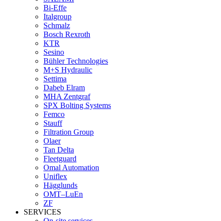
Bi-Effe
Italgroup
Schmalz
Bosch Rexroth
KTR
Sesino
Bühler Technologies
M+S Hydraulic
Settima
Dabeb Elram
MHA Zentgraf
SPX Bolting Systems
Femco
Stauff
Filtration Group
Olaer
Tan Delta
Fleetguard
Omal Automation
Uniflex
Hägglunds
OMT–LuEn
ZF
SERVICES
On-site services