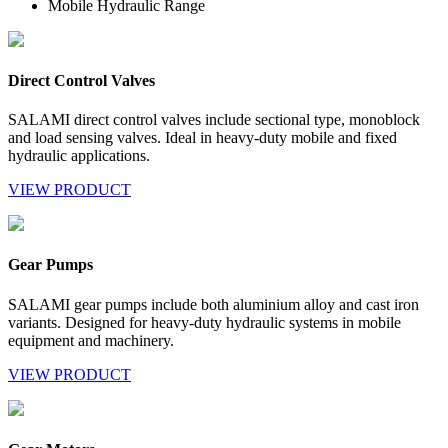
Mobile Hydraulic Range
Direct Control Valves
SALAMI direct control valves include sectional type, monoblock
and load sensing valves. Ideal in heavy-duty mobile and fixed
hydraulic applications.
VIEW PRODUCT
Gear Pumps
SALAMI gear pumps include both aluminium alloy and cast iron
variants. Designed for heavy-duty hydraulic systems in mobile
equipment and machinery.
VIEW PRODUCT