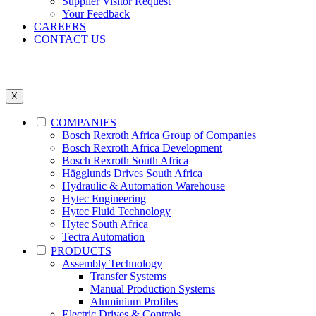
Supplier Visitor Request
Your Feedback
CAREERS
CONTACT US
X
COMPANIES
Bosch Rexroth Africa Group of Companies
Bosch Rexroth Africa Development
Bosch Rexroth South Africa
Hägglunds Drives South Africa
Hydraulic & Automation Warehouse
Hytec Engineering
Hytec Fluid Technology
Hytec South Africa
Tectra Automation
PRODUCTS
Assembly Technology
Transfer Systems
Manual Production Systems
Aluminium Profiles
Electric Drives & Controls