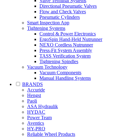
Valve Terminal Systems
Directional Pneumatic Valves
Flow and Check Valves
Pneumatic Cylinders
Smart Inspection App
Tightening Systems
Control & Power Electronics
ErgoSpin Hand-Held Nutrunner
NEXO Cordless Nutrunner
Press-Fit System Assembly
TASS Verification System
Tightening Spindles
Vacuum Technology
Vacuum Components
Manual Handling Systems
BRANDS
Accuride
Hengst
Paoli
ASA Hydraulik
HYDAC
Power Team
Aventics
HY-PRO
Reliable Wheel Products