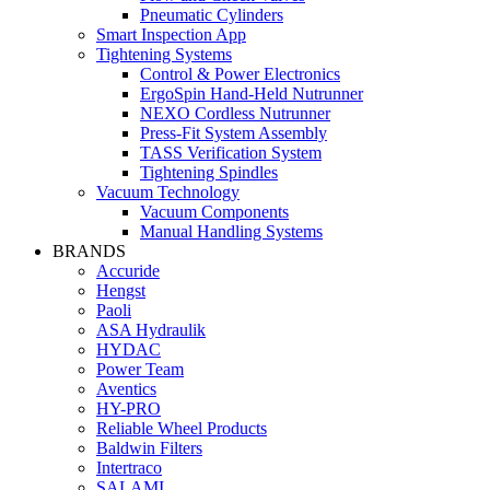
Pneumatic Cylinders
Smart Inspection App
Tightening Systems
Control & Power Electronics
ErgoSpin Hand-Held Nutrunner
NEXO Cordless Nutrunner
Press-Fit System Assembly
TASS Verification System
Tightening Spindles
Vacuum Technology
Vacuum Components
Manual Handling Systems
BRANDS
Accuride
Hengst
Paoli
ASA Hydraulik
HYDAC
Power Team
Aventics
HY-PRO
Reliable Wheel Products
Baldwin Filters
Intertraco
SALAMI