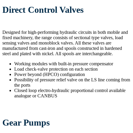
Direct Control Valves
Designed for high-performing hydraulic circuits in both mobile and
fixed machinery, the range consists of sectional type valves, load
sensing valves and monoblock valves. All these valves are
manufactured from cast-iron and spools constructed in hardened
steel and plated with nickel. All spools are interchangeable.
Working modules with built-in pressure compensator
Load check-valve protection on each section
Power beyond (HPCO) configuration
Possibility of pressure relief valve on the LS line coming from
the ports
Closed loop electro-hydraulic proportional control available
analogue or CANBUS
Gear Pumps