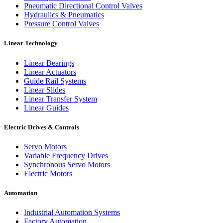
Pneumatic Directional Control Valves
Hydraulics & Pneumatics
Pressure Control Valves
Linear Technology
Linear Bearings
Linear Actuators
Guide Rail Systems
Linear Slides
Linear Transfer System
Linear Guides
Electric Drives & Controls
Servo Motors
Variable Frequency Drives
Synchronous Servo Motors
Electric Motors
Automation
Industrial Automation Systems
Factory Automation