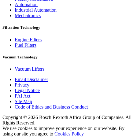
Automation
Industrial Automation
Mechatronics
Filtration Technology
Engine Filters
Fuel Filters
Vacuum Technology
Vacuum Lifters
Email Disclaimer
Privacy
Legal Notice
PAI Act
Site Map
Code of Ethics and Business Conduct
Copyright © 2026 Bosch Rexroth Africa Group of Companies. All
Rights Reserved.
We use cookies to improve your experience on our website. By
using our site you agree to
Cookies Policy